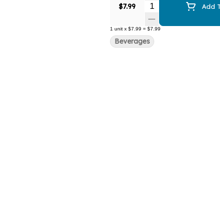
Quantity Selector
$7.99
Add T
1
unit
x
$7.99
=
$7.99
Beverages