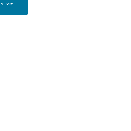
o Cart