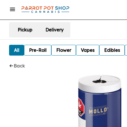
Pickup
Delivery
All
Pre-Roll
Flower
Vapes
Edibles
Back