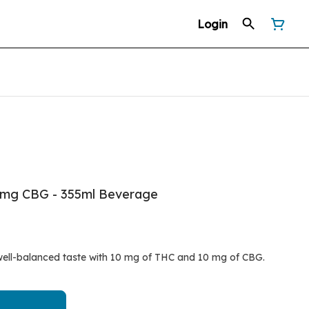
Login
0mg CBG - 355ml Beverage
well-balanced taste with 10 mg of THC and 10 mg of CBG.