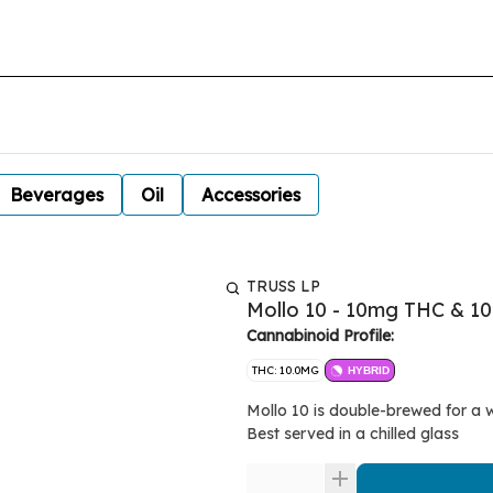
Beverages
Oil
Accessories
TRUSS LP
Mollo 10 - 10mg THC & 1
Cannabinoid Profile:
THC: 10.0MG
HYBRID
Mollo 10 is double-brewed for a 
Best served in a chilled glass