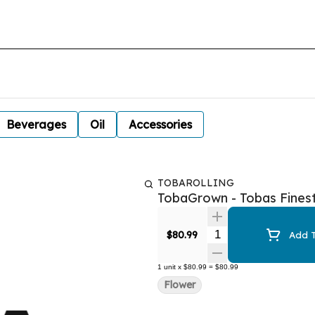
Beverages
Oil
Accessories
TOBAROLLING
TobaGrown - Tobas Fines
Quantity Selector
$80.99
Add T
1
unit
x
$80.99
=
$80.99
Flower