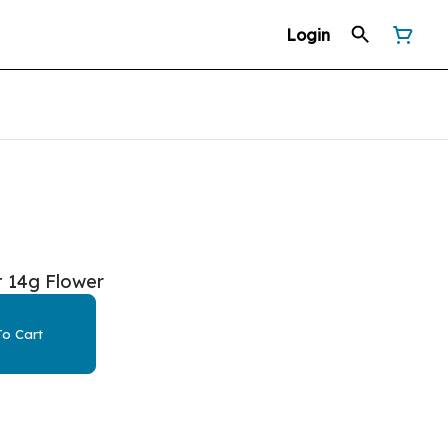
Login
t 14g Flower
o Cart