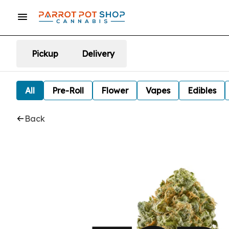
Pickup
Delivery
All
Pre-Roll
Flower
Vapes
Edibles
Back