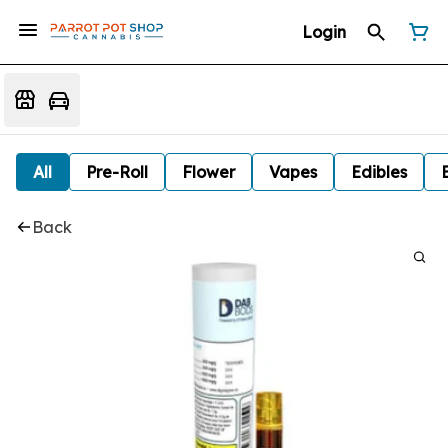
Login
All
Pre-Roll
Flower
Vapes
Edibles
Back