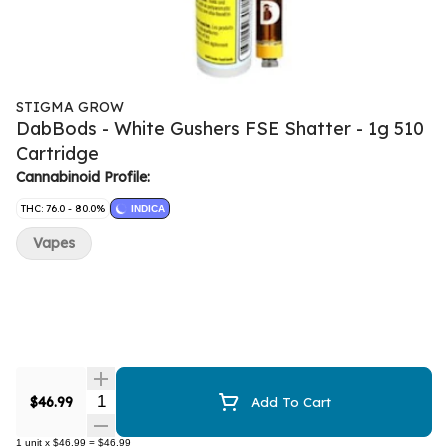
STIGMA GROW
DabBods - White Gushers FSE Shatter - 1g 510
Cartridge
Cannabinoid Profile:
THC: 76.0 - 80.0%
INDICA
Vapes
Quantity Selector
$46.99
Add To Cart
1
unit
x
$46.99
=
$46.99