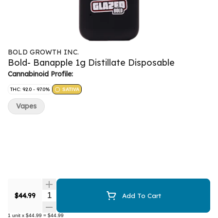
BOLD GROWTH INC.
Bold- Banapple 1g Distillate Disposable
Cannabinoid Profile:
THC: 92.0 - 97.0%
SATIVA
Vapes
Quantity Selector
$44.99
Add To Cart
1
unit
x
$44.99
=
$44.99