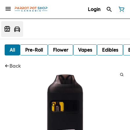
Login
All
Pre-Roll
Flower
Vapes
Edibles
Back