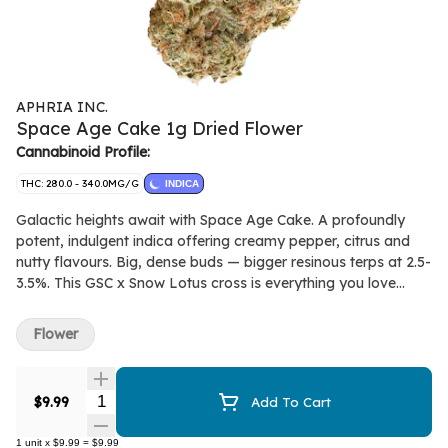
APHRIA INC.
Space Age Cake 1g Dried Flower
Cannabinoid Profile:
THC: 280.0 - 340.0MG/G
INDICA
Galactic heights await with Space Age Cake. A profoundly
potent, indulgent indica offering creamy pepper, citrus and
nutty flavours. Big, dense buds — bigger resinous terps at 2.5-
3.5%. This GSC x Snow Lotus cross is everything you love
about CKS strains with an unexpectedly bright fruit and berry
aromatic backbone from the caryophyllene, limonene and
Flower
linalool dominant terps.
Quantity Selector
$9.99
Add To Cart
1
unit
x
$9.99
=
$9.99