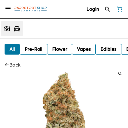
Login
All
Pre-Roll
Flower
Vapes
Edibles
Back