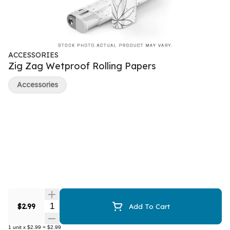
ACCESSORIES
Zig Zag Wetproof Rolling Papers
Accessories
Quantity Selector
$2.99
Add To Cart
1
unit
x
$2.99
=
$2.99