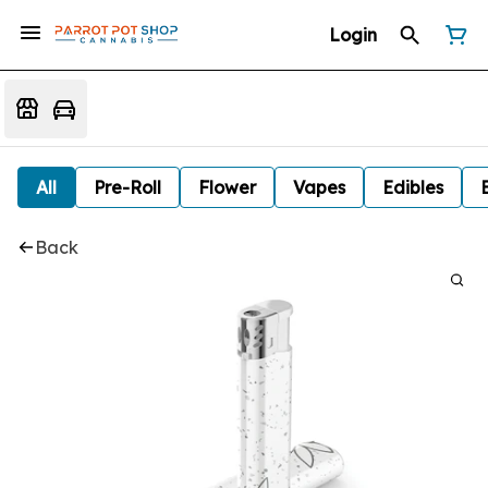
Login
All
Pre-Roll
Flower
Vapes
Edibles
Back