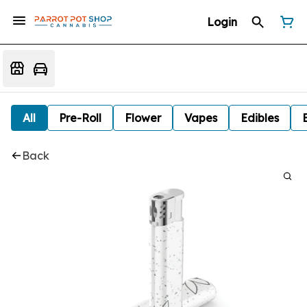
Login
All
Pre-Roll
Flower
Vapes
Edibles
Back