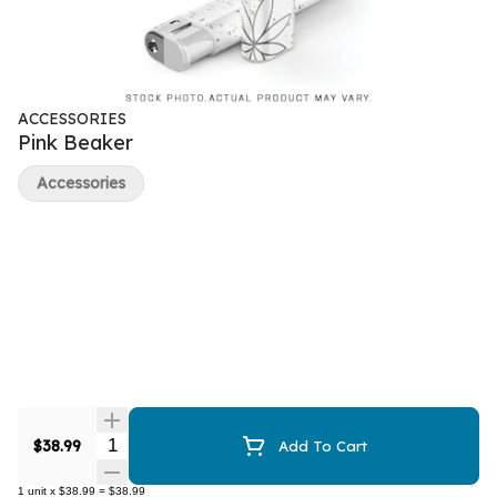
ACCESSORIES
Pink Beaker
Accessories
Quantity Selector
$38.99
Add To Cart
1
unit
x
$38.99
=
$38.99