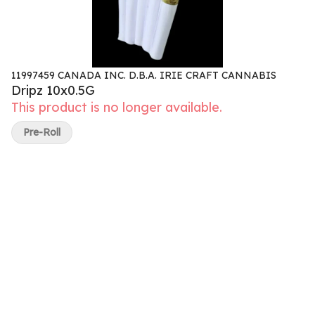
11997459 CANADA INC. D.B.A. IRIE CRAFT CANNABIS
Dripz 10x0.5G
This product is no longer available.
Pre-Roll