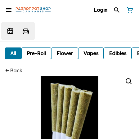
Login
All
Pre-Roll
Flower
Vapes
Edibles
Back