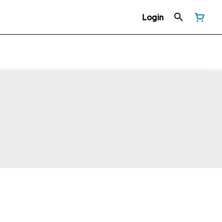
Login