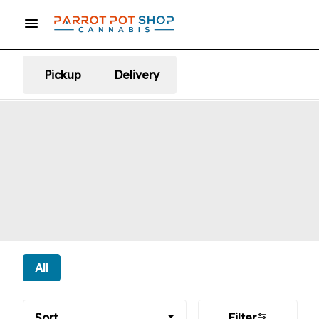
Pickup
Delivery
All
Sort
Filter