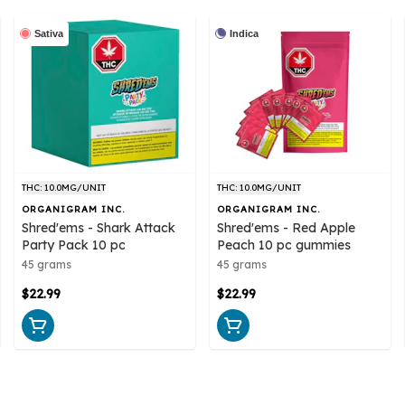
Sativa
Indica
THC: 10.0MG/UNIT
THC: 10.0MG/UNIT
ORGANIGRAM INC.
ORGANIGRAM INC.
Shred'ems - Shark Attack
Shred'ems - Red Apple
Party Pack 10 pc
Peach 10 pc gummies
45 grams
45 grams
$22.99
$22.99