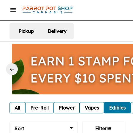
Pickup
Delivery
All
Pre-Roll
Flower
Vapes
Edibles
Sort
Filter