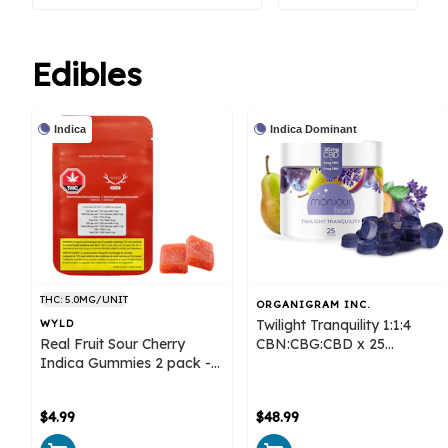
Edibles
Indica
Indica Dominant
THC: 5.0MG/UNIT
ORGANIGRAM INC.
Twilight Tranquility 1:1:4
WYLD
Real Fruit Sour Cherry
CBN:CBG:CBD x 25
Indica Gummies 2 pack -
Gummies - Monjour Bare
Wyld
$4.99
$48.99