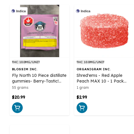
Indica
Indica
THC: 10.0MG/UNIT
THC: 10.0MG/UNIT
BLOSSIM INC.
ORGANIGRAM INC.
Fly North 10 Piece distillate
Shred'ems - Red Apple
gummies- Berry-Tastic!
Peach MAX 10 - 1 Pack
Indica
Soft Chews
55 grams
1 gram
$20.99
$2.99