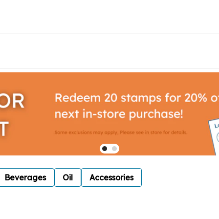
Beverages
Oil
Accessories