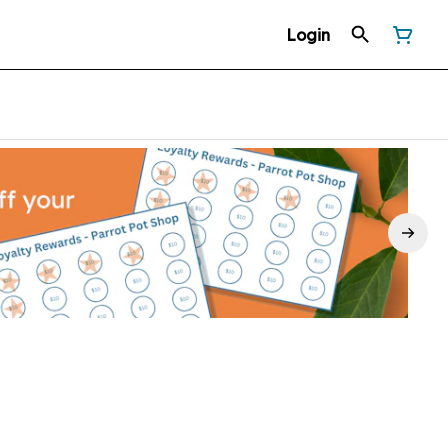
Login