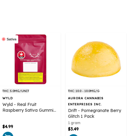
Sativa
THC: 5.0MG/UNIT
THC: 10.0 - 10.0MG/G
WYLD
AURORA CANNABIS
Wyld - Real Fruit
ENTERPRISES INC.
Raspberry Sativa Gummies
Drift - Pomegranate Berry
2 pack
Glitch 1 Pack
1 gram
$4.99
$3.49