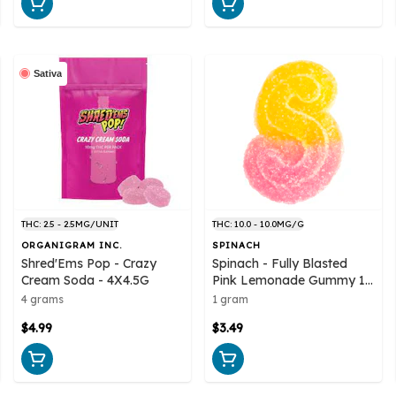
Sativa
THC: 2.5 - 2.5MG/UNIT
THC: 10.0 - 10.0MG/G
ORGANIGRAM INC.
SPINACH
Shred'Ems Pop - Crazy
Spinach - Fully Blasted
Cream Soda - 4X4.5G
Pink Lemonade Gummy 1
Pack Soft Chew
4 grams
1 gram
$4.99
$3.49