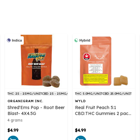
Indica
Hybrid
THC: 2.5 - 2.5MG/UNIT
CBD: 2.5 - 2.5MG/UNIT
THC: 5.0MG/UNIT
CBD: 25.0MG/UNIT
ORGANIGRAM INC.
WYLD
Shred'Ems Pop - Root Beer
Real Fruit Peach 5:1
Blast- 4X4.5G
CBD:THC Gummies 2 pack
- Wyld
4 grams
$4.99
$4.99