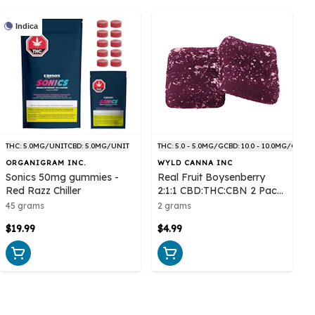
Indica
THC: 5.0MG/UNIT
CBD: 5.0MG/UNIT
THC: 5.0 - 5.0MG/G
CBD: 10.0 - 10.0MG/G
ORGANIGRAM INC.
WYLD CANNA INC
Sonics 50mg gummies -
Real Fruit Boysenberry
Red Razz Chiller
2:1:1 CBD:THC:CBN 2 Pack
Soft Chews
45 grams
2 grams
$19.99
$4.99