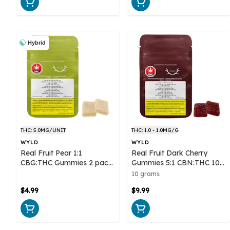
Hybrid
THC: 5.0MG/UNIT
THC: 1.0 - 1.0MG/G
WYLD
WYLD
Real Fruit Pear 1:1
Real Fruit Dark Cherry
CBG:THC Gummies 2 pack
Gummies 5:1 CBN:THC 10
- Wyld
pack Soft Chews - Wyld
10 grams
$4.99
$9.99