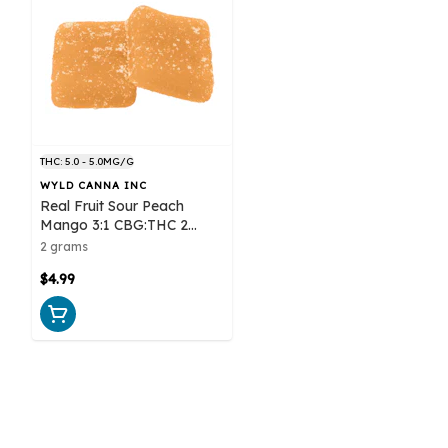
THC: 5.0 - 5.0MG/G
WYLD CANNA INC
Real Fruit Sour Peach
Mango 3:1 CBG:THC 2
Pack Soft Chews
2 grams
$4.99