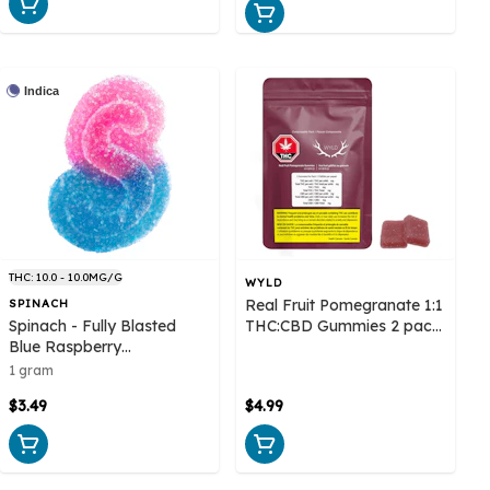
Indica
THC: 10.0 - 10.0MG/G
WYLD
Real Fruit Pomegranate 1:1
SPINACH
Spinach - Fully Blasted
THC:CBD Gummies 2 pack
Blue Raspberry
- Wyld
Watermelon Gummy 1
1 gram
Pack Soft Chew
$3.49
$4.99