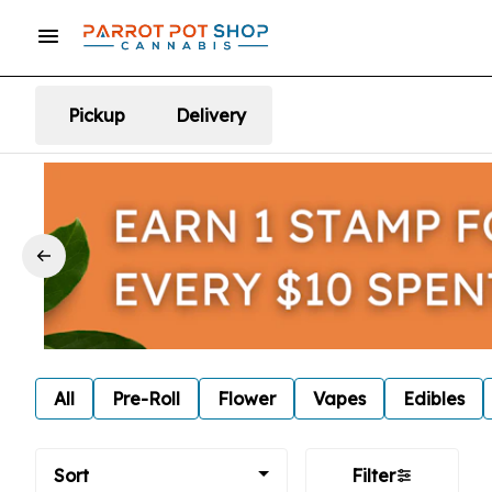
Pickup
Delivery
All
Pre-Roll
Flower
Vapes
Edibles
Sort
Filter