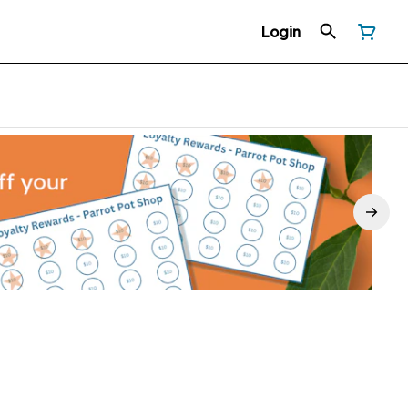
Login