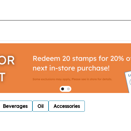
Beverages
Oil
Accessories