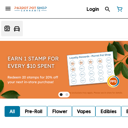
Login
All
Pre-Roll
Flower
Vapes
Edibles