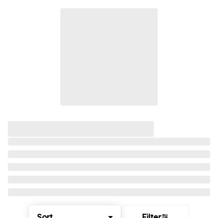
Sort
Filter