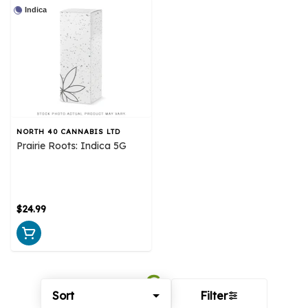
Indica
NORTH 40 CANNABIS LTD
Prairie Roots: Indica 5G
$24.99
Sort
Filter