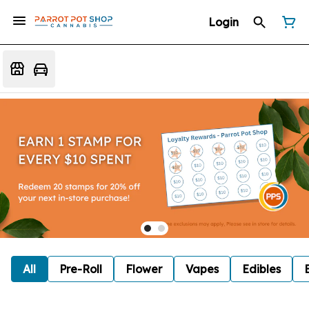
Login
All
Pre-Roll
Flower
Vapes
Edibles