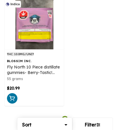
Indica
THC: 10.0MG/UNIT
BLOSSIM INC.
Fly North 10 Piece distillate
gummies- Berry-Tastic!
Indica
55 grams
$20.99
Sort
Filter