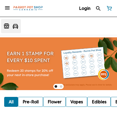
Login
All
Pre-Roll
Flower
Vapes
Edibles