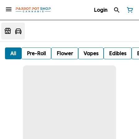
Login
All
Pre-Roll
Flower
Vapes
Edibles