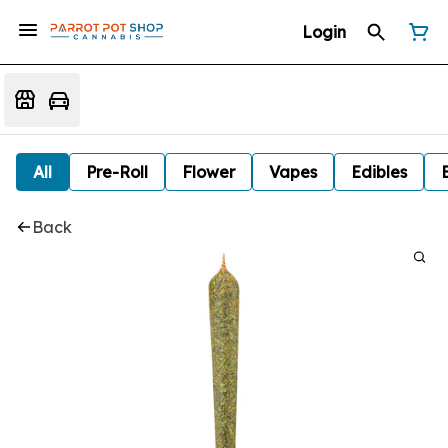
Login
All
Pre-Roll
Flower
Vapes
Edibles
Back