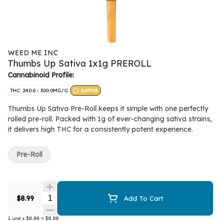
WEED ME INC
Thumbs Up Sativa 1x1g PREROLL
Cannabinoid Profile:
THC: 240.0 - 300.0MG/G
SATIVA
Thumbs Up Sativa Pre-Roll keeps it simple with one perfectly
rolled pre-roll. Packed with 1g of ever-changing sativa strains,
it delivers high THC for a consistently potent experience.
Pre-Roll
Quantity Selector
$8.99
Add To Cart
1
unit
x
$8.99
=
$8.99