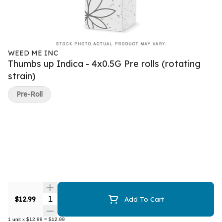
WEED ME INC
Thumbs up Indica - 4x0.5G Pre rolls (rotating
strain)
Pre-Roll
Quantity Selector
$12.99
Add To Cart
1
unit
x
$12.99
=
$12.99