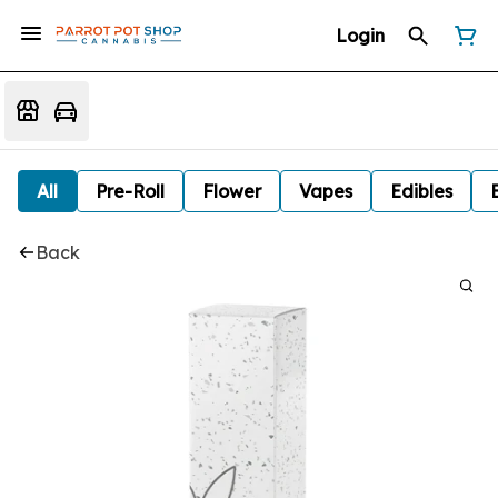
Login
All
Pre-Roll
Flower
Vapes
Edibles
Back