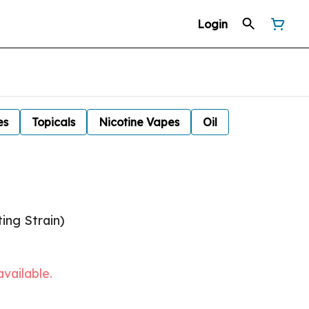
Login
es
Topicals
Nicotine Vapes
Oil
ing Strain)
available.