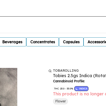
Beverages
Concentrates
Capsules
Accessori
TOBAROLLING
Tobies 2.5gs Indica (Rotat
Cannabinoid Profile:
THC: 23.0 - 33.0%
INDICA
This product is no longer 
Flower