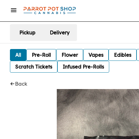
Pickup
Delivery
All
Pre-Roll
Flower
Vapes
Edibles
Scratch Tickets
Infused Pre-Rolls
Back