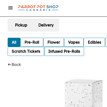
Pickup
Delivery
All
Pre-Roll
Flower
Vapes
Edibles
Scratch Tickets
Infused Pre-Rolls
Back