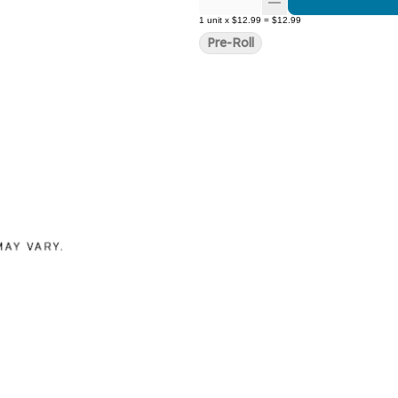
1
unit
x
$12.99
=
$12.99
Pre-Roll