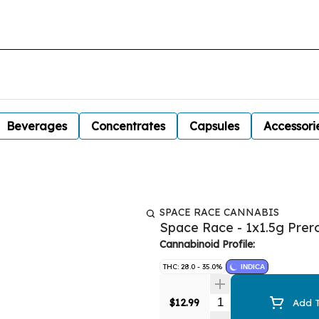
Beverages
Concentrates
Capsules
Accessori
SPACE RACE CANNABIS
Space Race - 1x1.5g Prero
Cannabinoid Profile:
THC: 28.0 - 35.0%
INDICA
Quantity Selector
$12.99
Add T