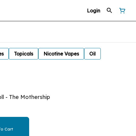
Login
es
Topicals
Nicotine Vapes
Oil
ll - The Mothership
o Cart