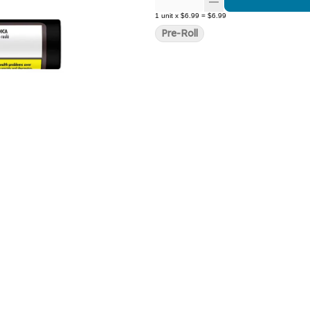
1
unit
x
$6.99
=
$6.99
Pre-Roll