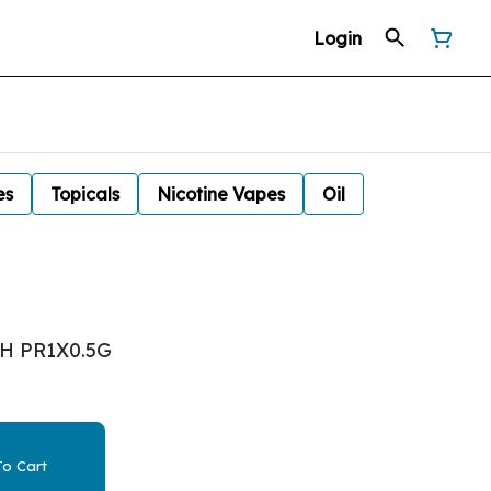
Login
es
Topicals
Nicotine Vapes
Oil
SH PR1X0.5G
o Cart