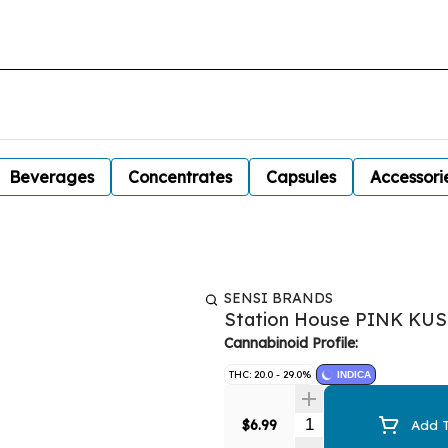
Beverages
Concentrates
Capsules
Accessori
SENSI BRANDS
Station House PINK KU
Cannabinoid Profile:
THC: 20.0 - 29.0%
INDICA
Quantity Selector
$6.99
Add T