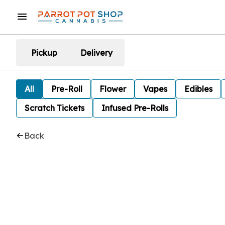
Pickup
Delivery
All
Pre-Roll
Flower
Vapes
Edibles
Scratch Tickets
Infused Pre-Rolls
Back