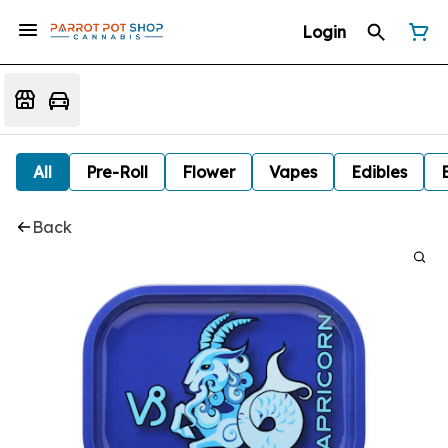
Login
All
Pre-Roll
Flower
Vapes
Edibles
Back