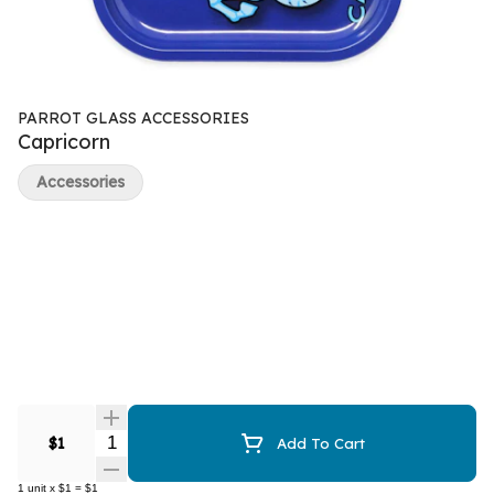
PARROT GLASS ACCESSORIES
Capricorn
Accessories
Quantity Selector
$1
Add To Cart
1
unit
x
$1
=
$1