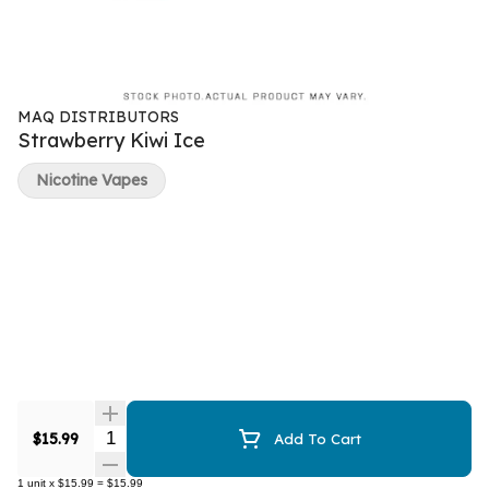
MAQ DISTRIBUTORS
Strawberry Kiwi Ice
Nicotine Vapes
Quantity Selector
$15.99
Add To Cart
1
unit
x
$15.99
=
$15.99