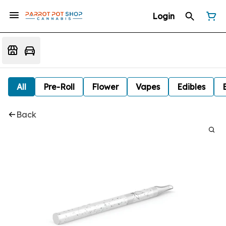
Login
All
Pre-Roll
Flower
Vapes
Edibles
Back