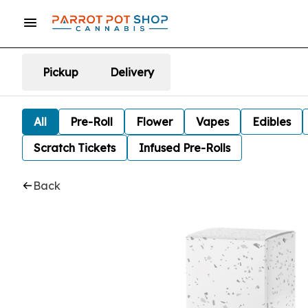
Pickup
Delivery
All
Pre-Roll
Flower
Vapes
Edibles
Scratch Tickets
Infused Pre-Rolls
Back