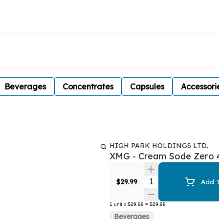
Beverages
Concentrates
Capsules
Accessori
HIGH PARK HOLDINGS LTD.
XMG - Cream Sode Zero 
Quantity Selector
$29.99
Add T
1
unit
x
$29.99
=
$29.99
Beverages