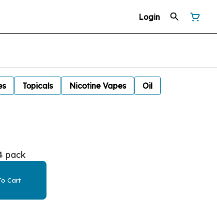
Login
es
Topicals
Nicotine Vapes
Oil
4 pack
o Cart