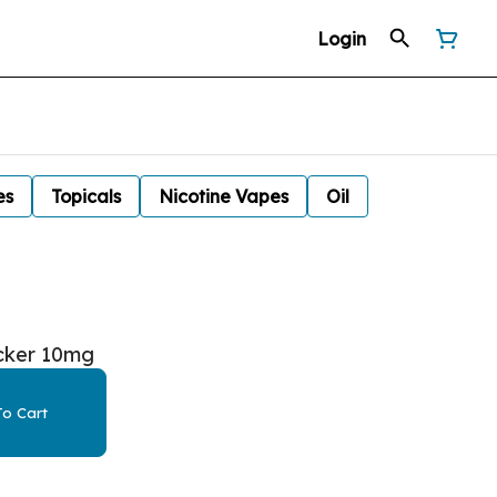
Login
es
Topicals
Nicotine Vapes
Oil
cker 10mg
o Cart