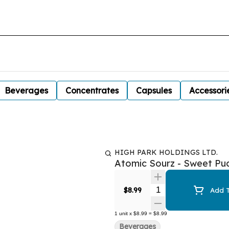
Beverages
Concentrates
Capsules
Accessori
HIGH PARK HOLDINGS LTD.
Atomic Sourz - Sweet Pu
Quantity Selector
$8.99
Add T
1
unit
x
$8.99
=
$8.99
Beverages