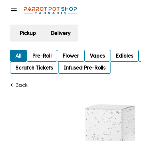
Pickup
Delivery
All
Pre-Roll
Flower
Vapes
Edibles
Scratch Tickets
Infused Pre-Rolls
Back