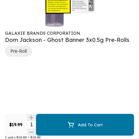
GALAXIE BRANDS CORPORATION
Dom Jackson - Ghost Banner 3x0.5g Pre-Rolls
Pre-Roll
Quantity Selector
$19.99
Add To Cart
1
unit
x
$19.99
=
$19.99