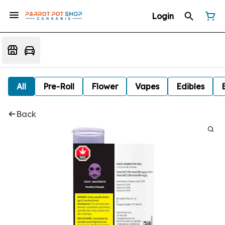
Login
All
Pre-Roll
Flower
Vapes
Edibles
Back