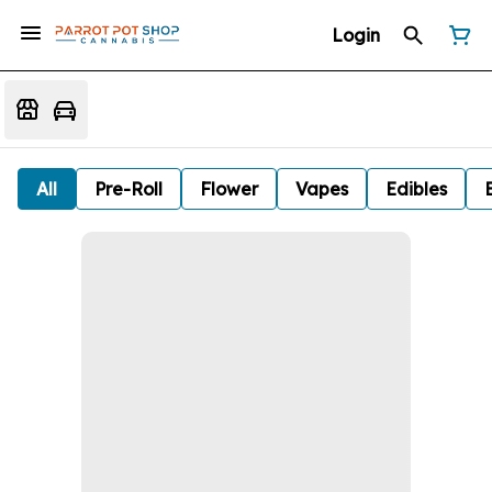
Login
All
Pre-Roll
Flower
Vapes
Edibles