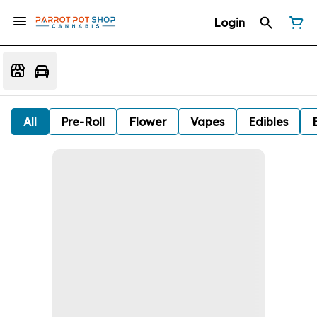
Login
All
Pre-Roll
Flower
Vapes
Edibles